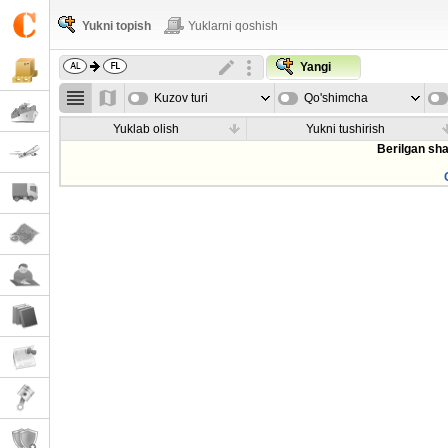
Yukni topish
Yuklarni qoshish
Yangi
Kuzov turi
Qo'shimcha
parametrla
Yuklab olish
Yukni tushirish
Berilgan sha