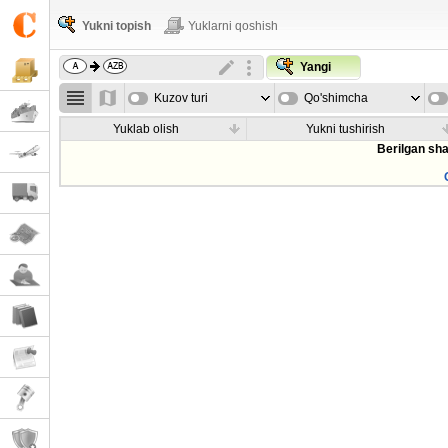
Yukni topish
Yuklarni qoshish
Yangi
Kuzov turi
Qo'shimcha
parametrla
Yuklab olish
Yukni tushirish
Berilgan sha