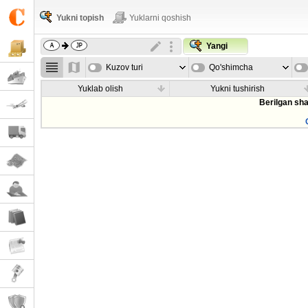
Yukni topish
Yuklarni qoshish
Yangi
Kuzov turi
Qo'shimcha
parametrla
Yuklab olish
Yukni tushirish
Berilgan sha