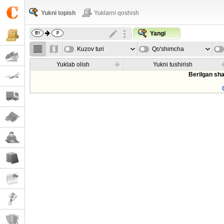
Yukni topish
Yuklarni qoshish
Yangi
Kuzov turi
Qo'shimcha
parametrla
Yuklab olish
Yukni tushirish
Berilgan sha