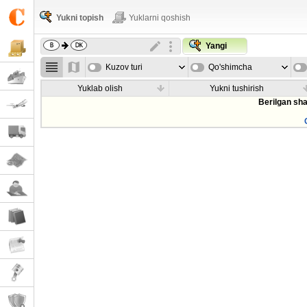
Yukni topish
Yuklarni qoshish
Yangi
Kuzov turi
Qo'shimcha
parametrla
Yuklab olish
Yukni tushirish
Berilgan sha