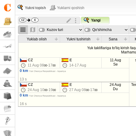
Yukni topish
Yuklarni qoshish
Yangi
Kuzov turi
Qo'shimcha
parametrla
Yuklab olish
Yukni tushirish
Sana
Yuk takliflariga to'liq kirish fa
Marhama
CZ
E
11 Aug
Se
11 Aug 08
-17
14-17 Aug
00
00
0 km
Yuk Chexiya Respublikasi - Ispaniya
13 s
CZ
E
24 Aug
Te
Du
24 Aug 10
-19
27 Aug 08
-17
00
00
00
00
0 km
Yuk Chexiya Respublikasi - Ispaniya
16 s