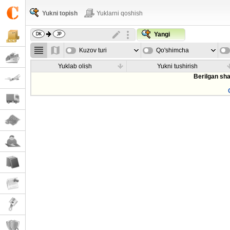
Yukni topish
Yuklarni qoshish
Yangi
Kuzov turi
Qo'shimcha
parametrla
Yuklab olish
Yukni tushirish
Berilgan sha