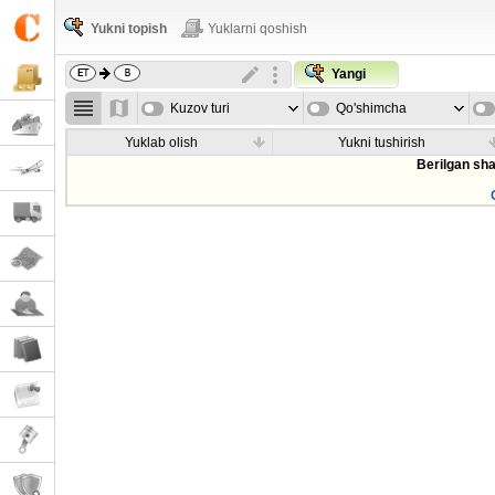
Yukni topish
Yuklarni qoshish
Yangi
Kuzov turi
Qo'shimcha
parametrla
Yuklab olish
Yukni tushirish
Berilgan sha