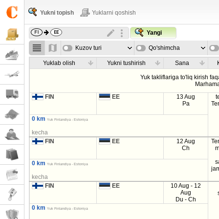
Yukni topish
Yuklarni qoshish
Yangi
Kuzov turi
Qo'shimcha
parametrla
Yuklab olish
Yukni tushirish
Sana
Yuk takliflariga to'liq kirish fa
Marhama
FIN
EE
13 Aug
t
Pa
Te
0 km
Yuk Finlandiya - Estoniya
kecha
FIN
EE
12 Aug
Te
Ch
m
s
0 km
Yuk Finlandiya - Estoniya
ja
kecha
FIN
EE
10 Aug - 12
Aug
Du - Ch
0 km
Yuk Finlandiya - Estoniya