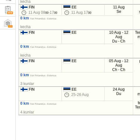
kecha
FIN
EE
11 Aug
Se
11 Aug 08
-17
11 Aug 17
00
00
00
0 km
Yuk Finlandiya - Estoniya
kecha
FIN
EE
10 Aug - 12
Te
Aug
m
Du - Ch
0 km
Yuk Finlandiya - Estoniya
kecha
FIN
EE
05 Aug - 12
Aug
Ch - Ch
0 km
Yuk Finlandiya - Estoniya
3 kunlar
FIN
EE
24 Aug
Du
m
25-26 Aug
t
0 km
Yuk Finlandiya - Estoniya
Te
4 kunlar