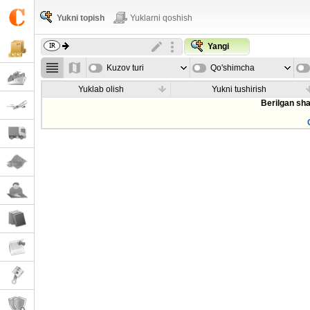
Yukni topish
Yuklarni qoshish
Yangi
Kuzov turi
Qo'shimcha
parametrla
Yuklab olish
Yukni tushirish
Berilgan sha