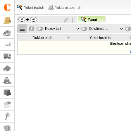
Yukni topish
Yuklarni qoshish
Yangi
Kuzov turi
Qo'shimcha
parametrla
Yuklab olish
Yukni tushirish
Berilgan sha