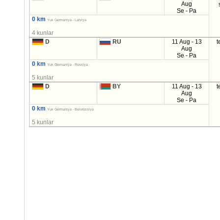
Aug
Se - Pa
0 km
Yuk Germaniya - Latviya
4 kunlar
D
RU
11 Aug - 13
t
Aug
Se - Pa
0 km
Yuk Germaniya - Rossiya
5 kunlar
D
BY
11 Aug - 13
t
Aug
Se - Pa
0 km
Yuk Germaniya - Belorussiya
5 kunlar