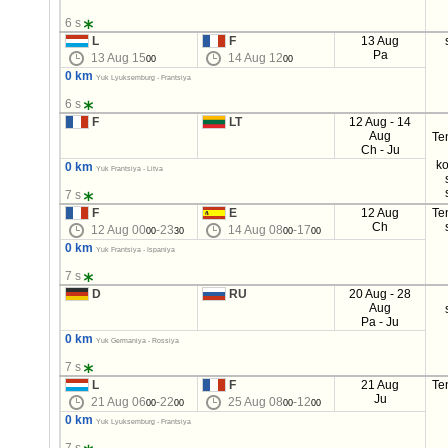
6 s
L
F
13 Aug
Pa
13 Aug 15
14 Aug 12
00
00
0 km
Yuk Lyuksemburg - Frantsiya
6 s
F
LT
12 Aug - 14
Aug
Te
Ch - Ju
ko
0 km
Yuk Frantsiya - Litva
7 s
F
E
12 Aug
Te
Ch
12 Aug 00
-23
14 Aug 08
-17
00
30
00
00
0 km
Yuk Frantsiya - Ispaniya
7 s
D
RU
20 Aug - 28
Aug
Pa - Ju
0 km
Yuk Germaniya - Rossiya
7 s
L
F
21 Aug
Te
Ju
21 Aug 06
-22
25 Aug 08
-12
00
00
00
00
0 km
Yuk Lyuksemburg - Frantsiya