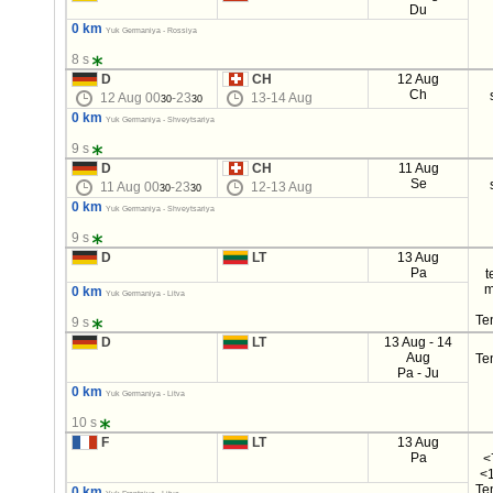
Du
0 km
Yuk Germaniya - Rossiya
8 s
D
CH
12 Aug
Ch
12 Aug 00
-23
13-14 Aug
30
30
0 km
Yuk Germaniya - Shveytsariya
9 s
D
CH
11 Aug
Se
11 Aug 00
-23
12-13 Aug
30
30
0 km
Yuk Germaniya - Shveytsariya
9 s
D
LT
13 Aug
Pa
t
m
0 km
Yuk Germaniya - Litva
Te
9 s
D
LT
13 Aug - 14
Aug
Te
Pa - Ju
0 km
Yuk Germaniya - Litva
10 s
F
LT
13 Aug
Pa
<
<1
Te
0 km