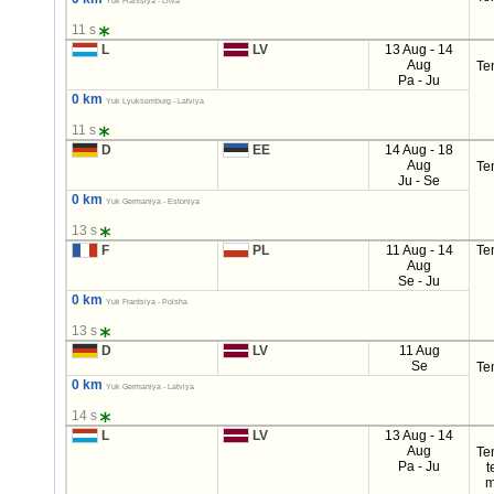
Yuk Frantsiya - Litva
11 s
L
LV
13 Aug - 14
Aug
Te
Pa - Ju
0 km
Yuk Lyuksemburg - Latviya
11 s
D
EE
14 Aug - 18
Aug
Te
Ju - Se
0 km
Yuk Germaniya - Estoniya
13 s
F
PL
11 Aug - 14
Te
Aug
Se - Ju
0 km
Yuk Frantsiya - Polsha
13 s
D
LV
11 Aug
Se
Te
0 km
Yuk Germaniya - Latviya
14 s
L
LV
13 Aug - 14
Aug
Te
Pa - Ju
t
m