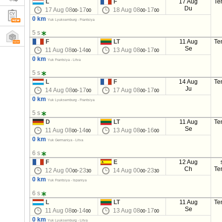
L
F
17 Aug
Te
Du
17 Aug 08
-17
18 Aug 08
-17
00
00
00
00
0 km
Yuk Lyuksemburg - Frantsiya
5 s
F
LT
11 Aug
Te
Se
11 Aug 08
-14
13 Aug 08
-17
00
00
00
00
0 km
Yuk Frantsiya - Litva
5 s
L
F
14 Aug
Te
Ju
14 Aug 08
-17
17 Aug 08
-17
00
00
00
00
0 km
Yuk Lyuksemburg - Frantsiya
5 s
D
LT
11 Aug
Te
Se
11 Aug 08
-14
13 Aug 08
-16
00
00
00
00
0 km
Yuk Germaniya - Litva
6 s
F
E
12 Aug
Ch
Te
12 Aug 00
-23
14 Aug 00
-23
00
30
00
30
0 km
Yuk Frantsiya - Ispaniya
6 s
L
LT
11 Aug
Te
Se
11 Aug 08
-14
13 Aug 08
-17
00
00
00
00
0 km
Yuk Lyuksemburg - Litva