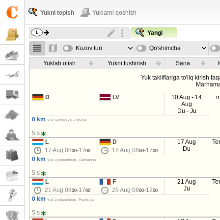
Yukni topish
Yuklarni qoshish
Yangi
Kuzov turi
Qo'shimcha
parametrla
Yuklab olish
Yukni tushirish
Sana
Yuk takliflariga to'liq kirish fa
Marhama
D
LV
10 Aug - 14
m
Aug
Du - Ju
0 km
Yuk Germaniya - Latviya
5 s
L
D
17 Aug
Te
Du
17 Aug 08
-17
18 Aug 08
-17
00
00
00
00
0 km
Yuk Lyuksemburg - Germaniya
5 s
L
F
21 Aug
Te
Ju
21 Aug 08
-17
25 Aug 08
-12
00
00
00
00
0 km
Yuk Lyuksemburg - Frantsiya
5 s