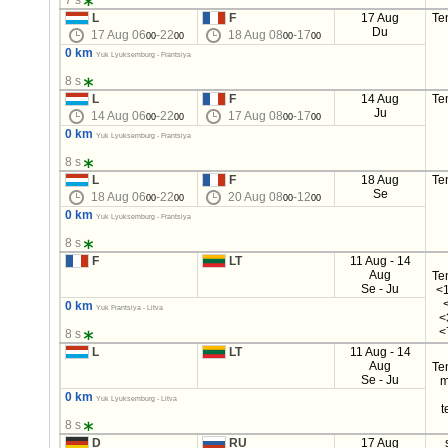
7 s
L
F
17 Aug
Te
Du
17 Aug 06
-22
18 Aug 08
-17
00
00
00
00
0 km
Yuk Lyuksemburg - Frantsiya
8 s
L
F
14 Aug
Te
Ju
14 Aug 06
-22
17 Aug 08
-17
00
00
00
00
0 km
Yuk Lyuksemburg - Frantsiya
8 s
L
F
18 Aug
Te
Se
18 Aug 06
-22
20 Aug 08
-12
00
00
00
00
0 km
Yuk Lyuksemburg - Frantsiya
8 s
F
LT
11 Aug - 14
Aug
Te
Se - Ju
<1
0 km
Yuk Frantsiya - Litva
<
<
8 s
L
LT
11 Aug - 14
Aug
Te
Se - Ju
m
0 km
Yuk Lyuksemburg - Litva
t
8 s
D
RU
17 Aug