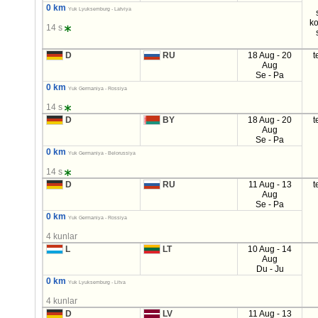
0 km
Yuk Lyuksemburg - Latviya
ko
14 s
D
RU
18 Aug - 20
t
Aug
Se - Pa
0 km
Yuk Germaniya - Rossiya
14 s
D
BY
18 Aug - 20
t
Aug
Se - Pa
0 km
Yuk Germaniya - Belorussiya
14 s
D
RU
11 Aug - 13
t
Aug
Se - Pa
0 km
Yuk Germaniya - Rossiya
4 kunlar
L
LT
10 Aug - 14
Aug
Du - Ju
0 km
Yuk Lyuksemburg - Litva
4 kunlar
D
LV
11 Aug - 13