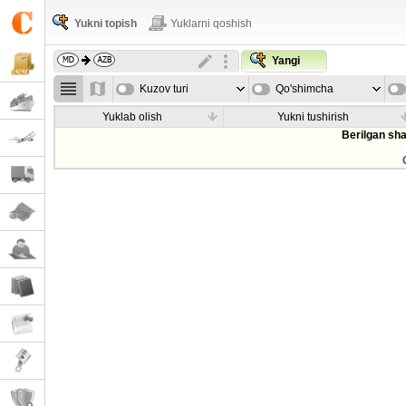
Yukni topish
Yuklarni qoshish
Yangi
Kuzov turi
Qo'shimcha
parametrla
Yuklab olish
Yukni tushirish
Berilgan sha