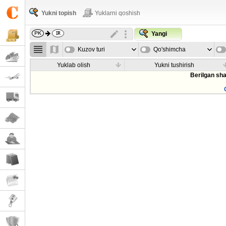
Yukni topish
Yuklarni qoshish
Yangi
Kuzov turi
Qo'shimcha
parametrla
Yuklab olish
Yukni tushirish
Berilgan sha