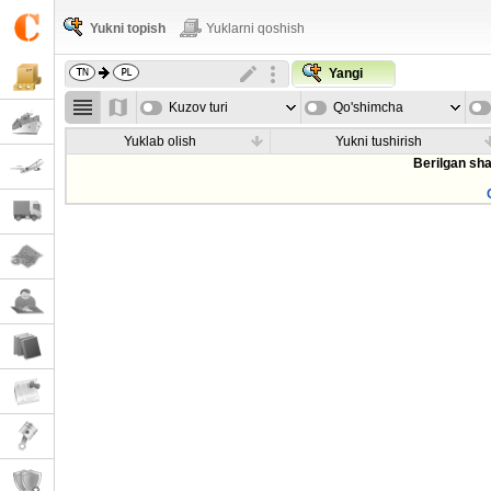
Yukni topish
Yuklarni qoshish
Yangi
Kuzov turi
Qo'shimcha
parametrla
Yuklab olish
Yukni tushirish
Berilgan sha