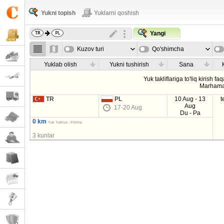
Yukni topish
Yuklarni qoshish
Yangi
Kuzov turi
Qo'shimcha
parametrla
Yuklab olish
Yukni tushirish
Sana
Yuk takliflariga to'liq kirish fa
Marhama
TR
PL
10 Aug - 13
t
Aug
17-20 Aug
Du - Pa
0 km
Yuk Turkiya - Polsha
3 kunlar