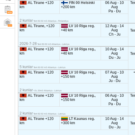
AL Tirane
+120
FIN 00 Helsinki
06 Aug - 10
Te
km
+200 km
Aug
Pa - Du
2 kunlar
Tent 82-92 m3 Albaniya - Finlandiya
AL Tirane,
+120
LV 10 Riga reg.
12 Aug - 14
km
+40 km
Aug
Te
Ch - Ju
2026-7-28
Tent 82-92 m3 Albaniya - Latviya
AL Tirane
+120
LV 10 Riga reg.,
10 Aug - 14
km
+40 km
Aug
Te
Du - Ju
5 kunlar
Tent 82-92 m3 Albaniya - Latviya
AL Tirane
+120
LV 10 Riga reg.,
07 Aug - 10
km
+150 km
Aug
Ju - Du
2 kunlar
<2т, 20m3 Albaniya - Latviya
AL Tirane
+120
LV 10 Riga reg.,
06 Aug - 10
Te
km
+150 km
Aug
Pa - Du
2 kunlar
Tent 82-92 m3 Albaniya - Latviya
AL Tirane
+120
LT Kaunas reg.
10 Aug - 14
km
+300 km
Aug
Te
Du - Ju