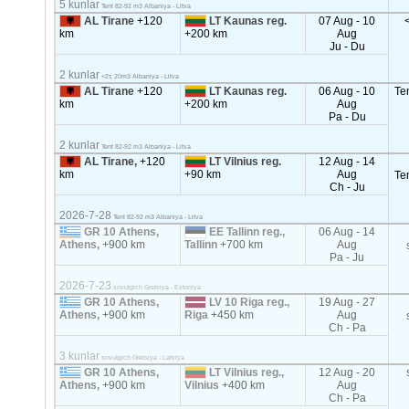
5 kunlar
Tent 82-92 m3 Albaniya - Litva
AL Tirane
+120
LT Kaunas reg.
07 Aug - 10
km
+200 km
Aug
Ju - Du
2 kunlar
<2т, 20m3 Albaniya - Litva
AL Tirane
+120
LT Kaunas reg.
06 Aug - 10
Te
km
+200 km
Aug
Pa - Du
2 kunlar
Tent 82-92 m3 Albaniya - Litva
AL Tirane,
+120
LT Vilnius reg.
12 Aug - 14
km
+90 km
Aug
Te
Ch - Ju
2026-7-28
Tent 82-92 m3 Albaniya - Litva
GR 10 Athens,
EE Tallinn reg.,
06 Aug - 14
Athens,
+900 km
Tallinn
+700 km
Aug
Pa - Ju
2026-7-23
sovutgich Gretsiya - Estoniya
GR 10 Athens,
LV 10 Riga reg.,
19 Aug - 27
Athens,
+900 km
Riga
+450 km
Aug
Ch - Pa
3 kunlar
sovutgich Gretsiya - Latviya
GR 10 Athens,
LT Vilnius reg.,
12 Aug - 20
Athens,
+900 km
Vilnius
+400 km
Aug
Ch - Pa