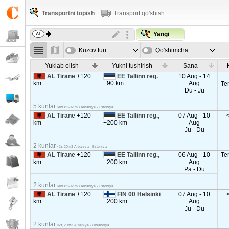
Transportni topish
Transport qo'shish
Yangi
Kuzov turi
Qo'shimcha
parametrla
Yuklab olish
Yukni tushirish
Sana
AL Tirane
+120
EE Tallinn reg.
10 Aug - 14
km
+90 km
Aug
Te
Du - Ju
5 kunlar
Tent 82-92 m3 Albaniya - Estoniya
AL Tirane
+120
EE Tallinn reg.,
07 Aug - 10
km
+200 km
Aug
Ju - Du
2 kunlar
<2т, 20m3 Albaniya - Estoniya
AL Tirane
+120
EE Tallinn reg.,
06 Aug - 10
Te
km
+200 km
Aug
Pa - Du
2 kunlar
Tent 82-92 m3 Albaniya - Estoniya
AL Tirane
+120
FIN 00 Helsinki
07 Aug - 10
km
+200 km
Aug
Ju - Du
2 kunlar
<2т, 20m3 Albaniya - Finlandiya