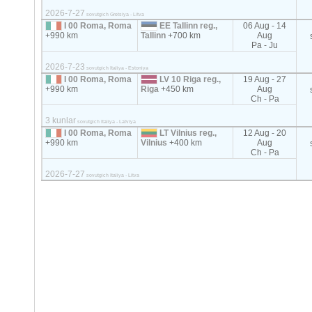
2026-7-27
sovutgich Gretsiya - Litva
I 00 Roma, Roma
EE Tallinn reg.,
06 Aug - 14
+990 km
Tallinn
+700 km
Aug
Pa - Ju
2026-7-23
sovutgich Italiya - Estoniya
I 00 Roma, Roma
LV 10 Riga reg.,
19 Aug - 27
+990 km
Riga
+450 km
Aug
Ch - Pa
3 kunlar
sovutgich Italiya - Latviya
I 00 Roma, Roma
LT Vilnius reg.,
12 Aug - 20
+990 km
Vilnius
+400 km
Aug
Ch - Pa
2026-7-27
sovutgich Italiya - Litva