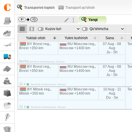
Transportni topish
Transport qo'shish
Yangi
Kuzov turi
Qo'shimcha
parametrla
Yuklab olish
Yukni tushirish
Sana
BY Brest reg.,
RU Moscow reg.,
07 Aug - 08
Te
Brest
+350 km
Moscow
+1400 km
Aug
Ju - Sh
kecha
Tent 82-92 m3 Belorussiya - Rossiya
BY Brest reg.,
RU Moscow reg.,
07 Aug - 08
Te
Brest
+350 km
Moscow
+1400 km
Aug
Ju - Sh
11 s
Tent 82-92 m3 Belorussiya - Rossiya
BY Minsk reg.,
RU Moscow reg.,
10 Aug - 11
Te
Minsk
+350 km
Moscow
+1400 km
Aug
Du - Se
11 s
Tent 82-92 m3 Belorussiya - Rossiya