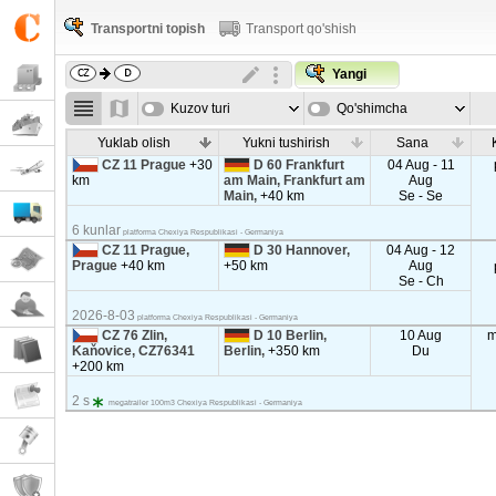
Transportni topish
Transport qo'shish
Yangi
Kuzov turi
Qo'shimcha
parametrla
Yuklab olish
Yukni tushirish
Sana
CZ 11 Prague
+30
D 60 Frankfurt
04 Aug - 11
km
am Main, Frankfurt am
Aug
Main,
+40 km
Se - Se
6 kunlar
platforma Chexiya Respublikasi - Germaniya
CZ 11 Prague,
D 30 Hannover,
04 Aug - 12
Prague
+40 km
+50 km
Aug
Se - Ch
2026-8-03
platforma Chexiya Respublikasi - Germaniya
CZ 76 Zlin,
D 10 Berlin,
10 Aug
m
Kaňovice, CZ76341
Berlin,
+350 km
Du
+200 km
2 s
megatrailer 100m3 Chexiya Respublikasi - Germaniya