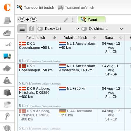
Transportni topish
Transport qo'shish
Yangi
Kuzov turi
Qo'shimcha
parametrla
Yuklab olish
Yukni tushirish
Sana
DK 1
NL 1 Amsterdam,
04 Aug - 12
Copenhagen
+50 km
+40 km
Aug
Se - Ch
6 kunlar
platforma Daniya - Gollandiya
DK 1
NL 1 Amsterdam,
04 Aug - 11
Copenhagen
+50 km
Amsterdam,
+40 km
Aug
Se - Se
5 kunlar
platforma Daniya - Gollandiya
DK 9 Aalborg,
NL
+350 km
04 Aug - 12
Hirtshals, DK9850
Aug
+400 km
Se - Ch
5 kunlar
platforma Daniya - Gollandiya
DK 9 Aalborg,
D 44 Dortmund
04 Aug - 12
Hirtshals, DK9850
+350 km
Aug
+400 km
Se - Ch
5 kunlar
platforma Daniya - Germaniya