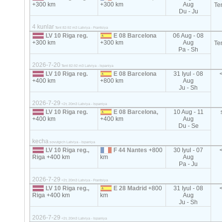
+300 km
+300 km
Aug
Te
Du - Ju
4 kunlar
Tent 82-92 m3 Latviya - Frantsiya
LV 10 Riga reg.
E 08 Barcelona
06 Aug - 08
+300 km
+300 km
Aug
Te
Pa - Sh
2026-7-20
Tent 82-92 m3 Latviya - Ispaniya
LV 10 Riga reg.
E 08 Barcelona
31 Iyul - 08
+400 km
+800 km
Aug
Ju - Sh
2026-7-29
<2т, 20m3 Latviya - Ispaniya
LV 10 Riga reg.
E 08 Barcelona,
10 Aug - 11
+400 km
+400 km
Aug
Du - Se
kecha
sovutgich Latviya - Ispaniya
LV 10 Riga reg.,
F 44 Nantes
+800
30 Iyul - 07
Riga
+400 km
km
Aug
Pa - Ju
2026-7-29
<2т, 20m3 Latviya - Frantsiya
LV 10 Riga reg.,
E 28 Madrid
+800
31 Iyul - 08
Riga
+400 km
km
Aug
Ju - Sh
2026-7-29
<2т, 20m3 Latviya - Ispaniya