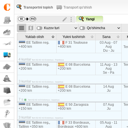
Transportni topish
Transport qo'shish
Yangi
Kuzov turi
Qo'shimcha
parametrla
Yuklab olish
Yukni tushirish
Sana
EE Tallinn reg.
F 31 Toulouse
03 Aug - 07
+400 km
+400 km
Aug
Te
Du - Ju
4 kunlar
Tent 82-92 m3 Estoniya - Frantsiya
EE Tallinn reg.
E 08 Barcelona
11 Aug - 13
Te
+200 km
+200 km
Aug
Se - Pa
3 kunlar
Tent 82-92 m3 Estoniya - Ispaniya
EE Tallinn reg.
E 08 Barcelona
14 Aug
Te
+200 km
+200 km
Ju
7 s
Tent 82-92 m3 Estoniya - Ispaniya
EE Tallinn reg.
E 50 Zaragoza
07 Aug
Te
+150 km
+600 km
Ju
3 kunlar
Tent 82-92 m3 Estoniya - Ispaniya
EE Tallinn reg.,
F 33 Bordeaux,
05 Aug - 11
Tallinn
+350 km
Bordeaux
+600 km
Aug