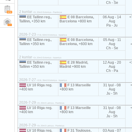
Ch - Se
2 kunlar
<2т, 20m3 Estoniya - Frantsiya
EE Tallinn reg.,
E 08 Barcelona,
06 Aug - 14
<
Tallinn,
+350 km
Barcelona
+800 km
Aug
Pa - Ju
2026-7-23
<7.5t, 50m3 Estoniya - Ispaniya
EE Tallinn reg.,
E 08 Barcelona,
05 Aug - 11
Tallinn
+350 km
Barcelona,
+600 km
Aug
Ch - Se
2 kunlar
<2т, 20m3 Estoniya - Ispaniya
EE Tallinn reg.,
E 28 Madrid,
12 Aug - 20
<
Tallinn
+350 km
Madrid
+900 km
Aug
Ch - Pa
2026-7-27
<3.5t, 35m3 Estoniya - Ispaniya
LV 10 Riga reg.
F 13 Marseille
31 Iyul - 08
+400 km
+800 km
Aug
Ju - Sh
2026-7-29
<2т, 20m3 Latviya - Frantsiya
LV 10 Riga reg.
F 13 Marseille
31 Iyul - 08
+400 km
+800 km
Aug
Ju - Sh
2026-7-29
<2т, 20m3 Latviya - Frantsiya
LV 10 Riga reg.
F 31 Toulouse,
03 Aug - 07