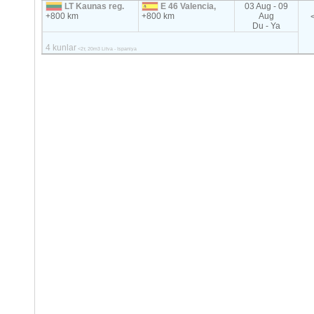
LT Kaunas reg.
E 46 Valencia,
03 Aug - 09
+800 km
+800 km
Aug
Du - Ya
4 kunlar
<2т, 20m3 Litva - Ispaniya