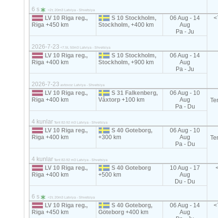
6 s
<2т, 20m3 Latviya - Shvetsiya
LV 10 Riga reg.,
S 10 Stockholm,
06 Aug - 14
<
Riga
+450 km
Stockholm,
+400 km
Aug
Pa - Ju
2026-7-23
<7.5t, 50m3 Latviya - Shvetsiya
LV 10 Riga reg.,
S 10 Stockholm,
06 Aug - 14
Riga
+400 km
Stockholm,
+900 km
Aug
Pa - Ju
2026-7-23
avtovoz Latviya - Shvetsiya
LV 10 Riga reg.,
S 31 Falkenberg,
06 Aug - 10
Riga
+400 km
Våxtorp
+100 km
Aug
Te
Pa - Du
4 kunlar
Tent 82-92 m3 Latviya - Shvetsiya
LV 10 Riga reg.,
S 40 Goteborg,
06 Aug - 10
Riga
+400 km
+300 km
Aug
Te
Pa - Du
4 kunlar
Tent 82-92 m3 Latviya - Shvetsiya
LV 10 Riga reg.,
S 40 Goteborg
10 Aug - 17
Riga
+400 km
+500 km
Aug
Du - Du
6 s
<2т, 20m3 Latviya - Shvetsiya
LV 10 Riga reg.,
S 40 Goteborg,
06 Aug - 14
<
Riga
+450 km
Göteborg
+400 km
Aug