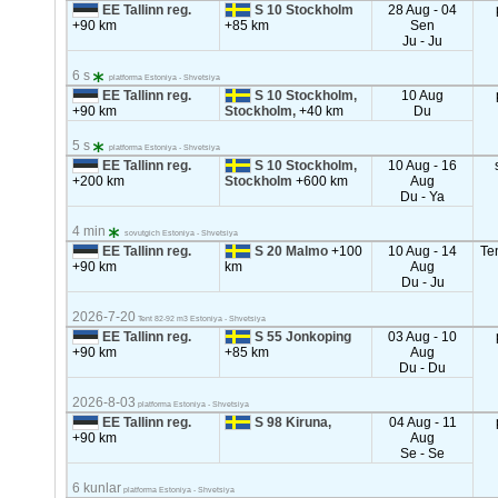
EE Tallinn reg.
S 10 Stockholm
28 Aug - 04
+90 km
+85 km
Sen
Ju - Ju
6 s
platforma Estoniya - Shvetsiya
EE Tallinn reg.
S 10 Stockholm,
10 Aug
+90 km
Stockholm,
+40 km
Du
5 s
platforma Estoniya - Shvetsiya
EE Tallinn reg.
S 10 Stockholm,
10 Aug - 16
+200 km
Stockholm
+600 km
Aug
Du - Ya
4 min
sovutgich Estoniya - Shvetsiya
EE Tallinn reg.
S 20 Malmo
+100
10 Aug - 14
Te
+90 km
km
Aug
Du - Ju
2026-7-20
Tent 82-92 m3 Estoniya - Shvetsiya
EE Tallinn reg.
S 55 Jonkoping
03 Aug - 10
+90 km
+85 km
Aug
Du - Du
2026-8-03
platforma Estoniya - Shvetsiya
EE Tallinn reg.
S 98 Kiruna,
04 Aug - 11
+90 km
Aug
Se - Se
6 kunlar
platforma Estoniya - Shvetsiya