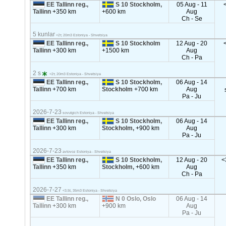
EE Tallinn reg.,
S 10 Stockholm,
05 Aug - 11
Tallinn
+350 km
+600 km
Aug
Ch - Se
5 kunlar
<2т, 20m3 Estoniya - Shvetsiya
EE Tallinn reg.,
S 10 Stockholm
12 Aug - 20
Tallinn
+300 km
+1500 km
Aug
Ch - Pa
2 s
<2т, 20m3 Estoniya - Shvetsiya
EE Tallinn reg.,
S 10 Stockholm,
06 Aug - 14
Tallinn
+700 km
Stockholm
+700 km
Aug
Pa - Ju
2026-7-23
sovutgich Estoniya - Shvetsiya
EE Tallinn reg.,
S 10 Stockholm,
06 Aug - 14
Tallinn
+300 km
Stockholm,
+900 km
Aug
Pa - Ju
2026-7-23
avtovoz Estoniya - Shvetsiya
EE Tallinn reg.,
S 10 Stockholm,
12 Aug - 20
<
Tallinn
+350 km
Stockholm,
+600 km
Aug
Ch - Pa
2026-7-27
<3.5t, 35m3 Estoniya - Shvetsiya
EE Tallinn reg.,
N 0 Oslo, Oslo
06 Aug - 14
Tallinn
+300 km
+900 km
Aug
Pa - Ju