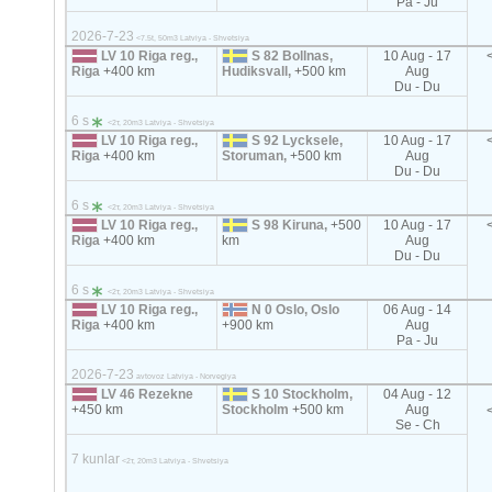
Pa - Ju
2026-7-23
<7.5t, 50m3 Latviya - Shvetsiya
LV 10 Riga reg.,
S 82 Bollnas,
10 Aug - 17
Riga
+400 km
Hudiksvall,
+500 km
Aug
Du - Du
6 s
<2т, 20m3 Latviya - Shvetsiya
LV 10 Riga reg.,
S 92 Lycksele,
10 Aug - 17
Riga
+400 km
Storuman,
+500 km
Aug
Du - Du
6 s
<2т, 20m3 Latviya - Shvetsiya
LV 10 Riga reg.,
S 98 Kiruna,
+500
10 Aug - 17
Riga
+400 km
km
Aug
Du - Du
6 s
<2т, 20m3 Latviya - Shvetsiya
LV 10 Riga reg.,
N 0 Oslo, Oslo
06 Aug - 14
Riga
+400 km
+900 km
Aug
Pa - Ju
2026-7-23
avtovoz Latviya - Norvegiya
LV 46 Rezekne
S 10 Stockholm,
04 Aug - 12
+450 km
Stockholm
+500 km
Aug
Se - Ch
7 kunlar
<2т, 20m3 Latviya - Shvetsiya