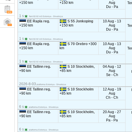
+150 km
+150 km
Aug
Te
Du - Pa
1 s
Tent 82-92 m3 Estoniya - Shvetsiya
EE Rapla reg.
S 55 Jonkoping
10 Aug - 13
+150 km
+150 km
Aug
Te
Du - Pa
1 s
Tent 82-92 m3 Estoniya - Shvetsiya
EE Rapla reg.
S 70 Orebro
+300
10 Aug - 13
+150 km
km
Aug
Te
Du - Pa
1 s
Tent 82-92 m3 Estoniya - Shvetsiya
EE Tallinn reg.
S 10 Stockholm,
04 Aug - 12
+90 km
+85 km
Aug
Se - Ch
2026-8-03
platforma Estoniya - Shvetsiya
EE Tallinn reg.
S 10 Stockholm
12 Aug - 19
+90 km
+85 km
Aug
Ch - Ch
6 s
platforma Estoniya - Shvetsiya
EE Tallinn reg.
S 10 Stockholm,
20 Aug - 27
+90 km
+85 km
Aug
Pa - Pa
6 s
platforma Estoniya - Shvetsiya