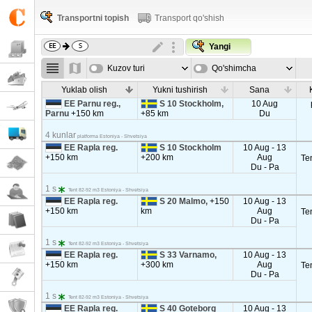
Transportni topish
Transport qo'shish
Yangi
Kuzov turi
Qo'shimcha
parametrla
Yuklab olish
Yukni tushirish
Sana
EE Parnu reg.,
S 10 Stockholm,
10 Aug
Parnu
+150 km
+85 km
Du
4 kunlar
platforma Estoniya - Shvetsiya
EE Rapla reg.
S 10 Stockholm
10 Aug - 13
+150 km
+200 km
Aug
Te
Du - Pa
1 s
Tent 82-92 m3 Estoniya - Shvetsiya
EE Rapla reg.
S 20 Malmo,
+150
10 Aug - 13
+150 km
km
Aug
Te
Du - Pa
1 s
Tent 82-92 m3 Estoniya - Shvetsiya
EE Rapla reg.
S 33 Varnamo,
10 Aug - 13
+150 km
+300 km
Aug
Te
Du - Pa
1 s
Tent 82-92 m3 Estoniya - Shvetsiya
EE Rapla reg.
S 40 Goteborg
10 Aug - 13