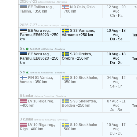
2026-7-23
avtovoz Estoniya - Norvegiya
EE Tallinn reg.,
N 0 Oslo, Oslo
12 Aug - 20
<
Tallinn,
+350 km
+700 km
Aug
Ch - Pa
2026-7-27
<3.5t, 35m3 Estoniya - Norvegiya
EE Voru reg.,
S 33 Varnamo,
10 Aug - 18
Parmu, EE65023
+250
Värnamo
+250 km
Aug
Te
km
Du - Se
5 s
Tent 82-92 m3 Estoniya - Shvetsiya
EE Voru reg.,
S 70 Orebro,
10 Aug - 18
Parmu, EE65023
+250
Örebro
+250 km
Aug
Te
km
Du - Se
5 s
Tent 82-92 m3 Estoniya - Shvetsiya
FIN 01 Vantaa,
S 10 Stockholm,
04 Aug - 12
Vantaa
+350 km
+350 km
Aug
Se - Ch
6 kunlar
platforma Finlandiya - Shvetsiya
LV 10 Riga reg.
S 93 Skelleftea,
07 Aug - 11
+400 km
Boliden
+250 km
Aug
Te
Ju - Se
3 kunlar
Tent 82-92 m3 Latviya - Shvetsiya
LV 10 Riga reg.,
S 10 Stockholm
10 Aug - 17
Riga
+400 km
+500 km
Aug
Du - Du