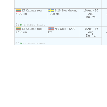
LT Kaunas reg.
S 10 Stockholm,
10 Aug - 16
+700 km
+900 km
Aug
Du - Ya
5 s
<2т, 20m3 Litva - Shvetsiya
LT Kaunas reg.
N 0 Oslo
+1200
10 Aug - 16
+700 km
km
Aug
Du - Ya
5 s
<2т, 20m3 Litva - Norvegiya